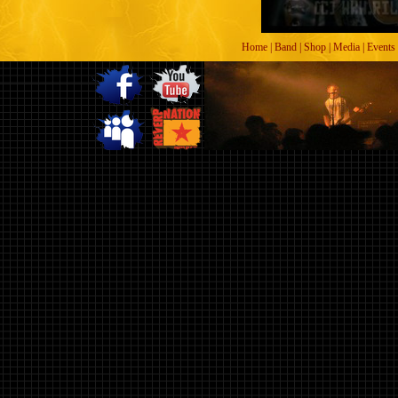
Home
|
Band
|
Shop
|
Media
|
Events